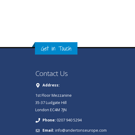
Get in Touch
Contact Us
Address:
1st Floor Mezzanine
35-37 Ludgate Hill
London EC4M 7JN
Phone:
0207 940 5294
Email:
info@andertonseurope.com