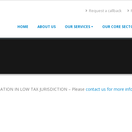
Request a callback
F
HOME
ABOUT US
OUR SERVICES
OUR CORE SECT
TION IN LOW TAX JURISDICTION – Please
contact us for more info