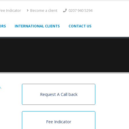
ee Indicator
Become a client
0207 940 5294
ORS
INTERNATIONAL CLIENTS
CONTACT US
.
Request A Call back
Fee Indicator