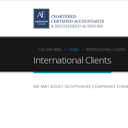
YOU ARE HERE:
HOME
INTERNATIONAL CLIENTS
International Clients
WE MAY ASSIST IN OFFSHORE COMPANIES FORMA