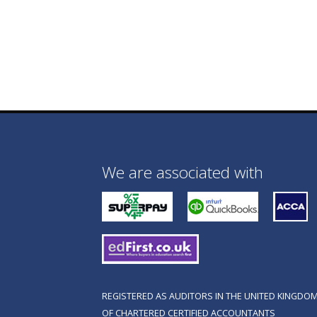
We are associated with
REGISTERED AS AUDITORS IN THE UNITED KINGDOM
OF CHARTERED CERTIFIED ACCOUNTANTS