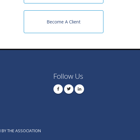
Become A Client
Follow Us
 BY THE ASSOCIATION